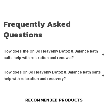
Frequently Asked
Questions
How does the Oh So Heavenly Detox & Balance bath
+
salts help with relaxation and renewal?
How does Oh So Heavenly Detox & Balance bath salts
+
help with relaxation and recovery?
RECOMMENDED PRODUCTS