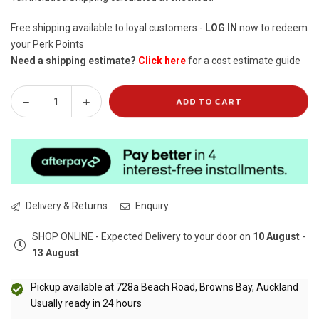
Free shipping available to loyal customers -
LOG IN
now to redeem
your Perk Points
Need a shipping estimate?
Click here
for a cost estimate guide
ADD TO CART
Decrease
Increase
Quantity
quantity
quantity
for
for
Oh
Oh
So
So
Heavenly
Heavenly
Detox
Detox
Delivery & Returns
Enquiry
&amp;
&amp;
Balance
Balance
SHOP ONLINE - Expected Delivery to your door on
10 August
-
Renewing
Renewing
13 August
.
Bath
Bath
Salts
Salts
Pickup available at
728a Beach Road, Browns Bay, Auckland
(1.2kg)
(1.2kg)
Usually ready in 24 hours