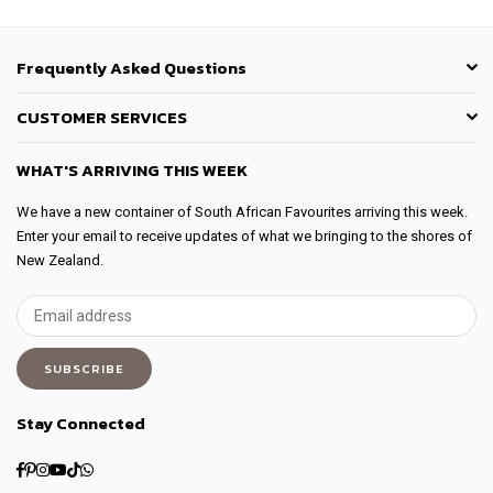
Frequently Asked Questions
CUSTOMER SERVICES
WHAT'S ARRIVING THIS WEEK
We have a new container of South African Favourites arriving this week.
Enter your email to receive updates of what we bringing to the shores of
New Zealand.
SUBSCRIBE
Stay Connected
Facebook
Pinterest
Instagram
YouTube
TikTok
Whatsapp