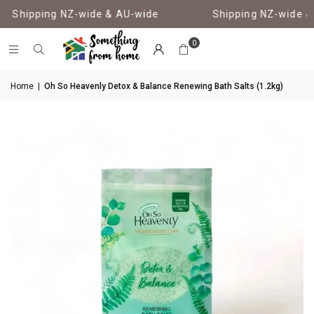
Shipping NZ-wide & AU-wide
Shipping NZ-wide & 
0
Home
|
Oh So Heavenly Detox & Balance Renewing Bath Salts (1.2kg)