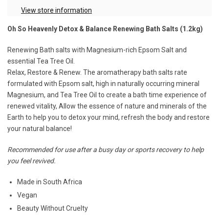
View store information
Oh So Heavenly Detox & Balance Renewing Bath Salts (1.2kg)
Renewing Bath salts with Magnesium-rich Epsom Salt and
essential Tea Tree Oil.
Relax, Restore & Renew. The aromatherapy bath salts rate
formulated with Epsom salt, high in naturally occurring mineral
Magnesium, and Tea Tree Oil to create a bath time experience of
renewed vitality, Allow the essence of nature and minerals of the
Earth to help you to detox your mind, refresh the body and restore
your natural balance!
Recommended for use after a busy day or sports recovery to help
you feel revived.
Made in South Africa
Vegan
Beauty Without Cruelty