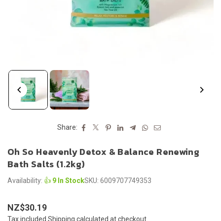
Share:
Oh So Heavenly Detox & Balance Renewing
Bath Salts (1.2kg)
Availability:
👍
9 In Stock
SKU:
6009707749353
NZ$30.19
Regular
Tax included.
Shipping
calculated at checkout.
price