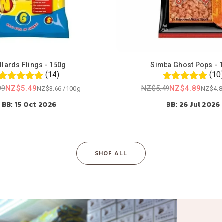
llards Flings - 150g
Simba Ghost Pops - 
(14)
(10
99
NZ$5.49
NZ$5.49
NZ$4.89
NZ$3.66
/
100g
NZ$4.8
Regular
Regular
BB: 15 Oct 2026
BB: 26 Jul 2026
price
price
SHOP ALL