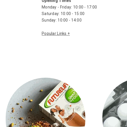
Opening Times
Monday - Friday: 10:00 - 17:00
Saturday: 10:00 - 15:00
Sunday: 10:00 - 14:00
Biltong
Biltong Spices
South African Snacks
Aromat Seasoning
Maize Meal
Rusks
South African Biscuits