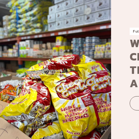
Ful
W
C
T
A