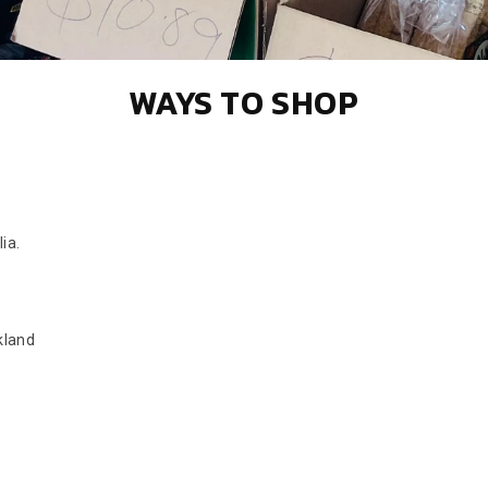
WAYS TO SHOP
ia.
kland