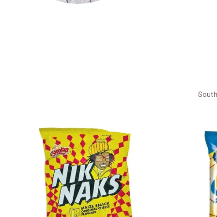
South