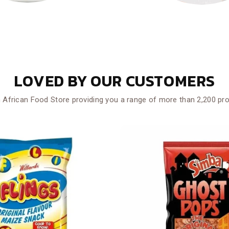
LOVED BY OUR CUSTOMERS
 African Food Store providing you a range of more than 2,200 pr