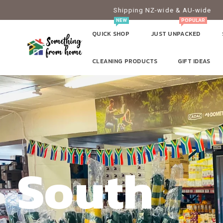
Shipping NZ-wide & AU-wide
NEW
POPULAR
QUICK SHOP
JUST UNPACKED
CLEANING PRODUCTS
GIFT IDEAS
South