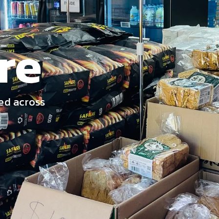
re
ed across