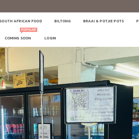
SOUTH AFRICAN FOOD
BILTONG
BRAAI & POTJIE POTS
P
POPULAR
COMING SOON
LOGIN