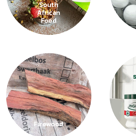
South
African
Food
Firewood