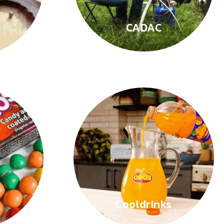
CADAC
Cooldrinks