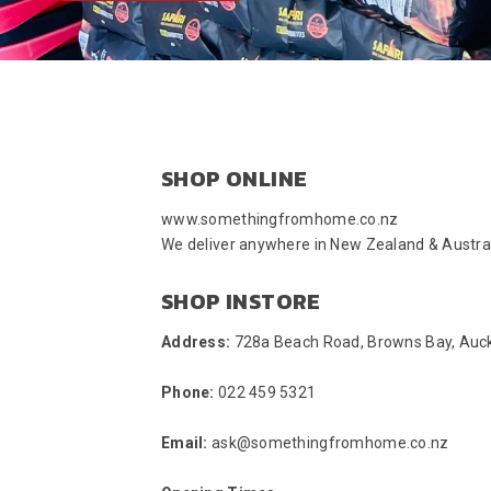
SHOP ONLINE
www.somethingfromhome.co.nz
We deliver anywhere in New Zealand & Austral
SHOP INSTORE
Address:
728a Beach Road, Browns Bay, Auc
Phone:
022 459 5321
Email:
ask@somethingfromhome.co.nz