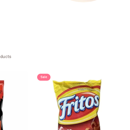
oducts
Sale