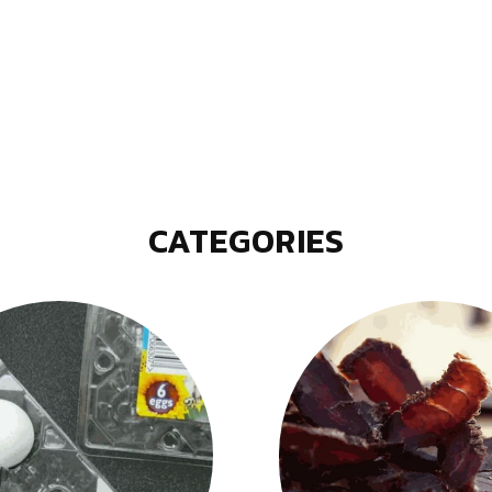
CATEGORIES