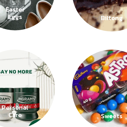
Easter
Eggs
Biltong
Personal
Care
Sweets