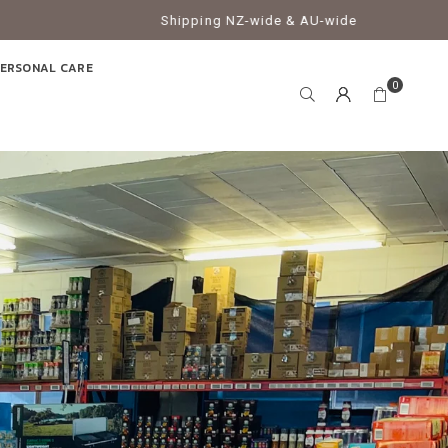
Shipping NZ-wide & AU-wide
ERSONAL CARE
0