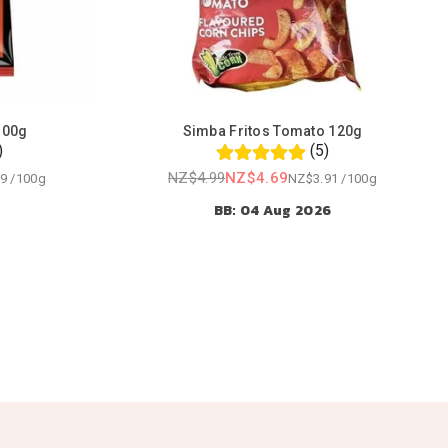
100g
Simba Fritos Tomato 120g
)
(5)
NZ$4.99
NZ$4.69
9
/
100g
NZ$3.91
/
100g
Regular
BB: 04 Aug 2026
price