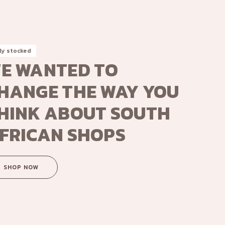
ly stocked
E WANTED TO
HANGE THE WAY YOU
HINK ABOUT SOUTH
FRICAN SHOPS
SHOP NOW