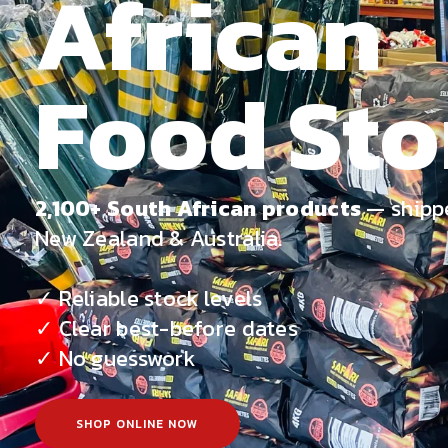
African
Food Sto
2,100+ South African products
— shipp
New Zealand & Australia.
✓ Reliable stock levels
✓ Clear best-before dates
✓ No guesswork
SHOP ONLINE NOW