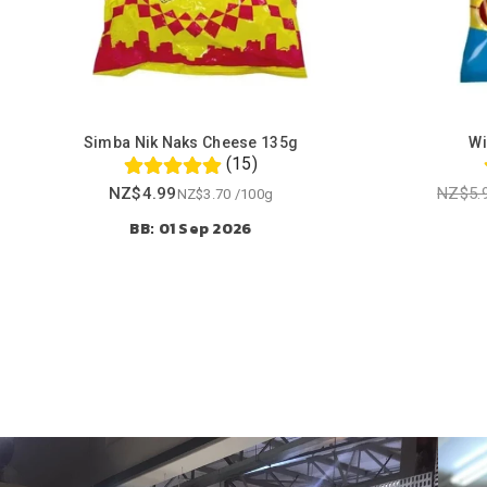
Simba Nik Naks Cheese 135g
Wi
(15)
NZ$4.99
NZ$5.
NZ$3.70
/
100g
Regular
BB: 01 Sep 2026
price