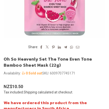
Share:
Oh So Heavenly Set The Tone Even Tone
Bamboo Sheet Mask (22g)
Availability:
👍
0 Sold out
SKU:
6009707745171
NZ$10.50
Regular
Tax included.
Shipping
calculated at checkout.
price
We have ordered this product from the
manufacturers in South Africa.