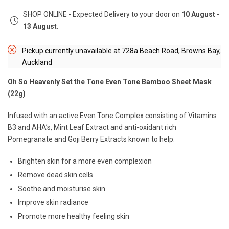
SHOP ONLINE - Expected Delivery to your door on
10 August
-
13 August
.
Pickup currently unavailable at
728a Beach Road, Browns Bay,
Auckland
Oh So Heavenly Set the Tone Even Tone Bamboo Sheet Mask
(22g)
Infused with an active Even Tone Complex consisting of Vitamins
B3 and AHA’s, Mint Leaf Extract and anti-oxidant rich
Pomegranate and Goji Berry Extracts known to help:
Brighten skin for a more even complexion
Remove dead skin cells
Soothe and moisturise skin
Improve skin radiance
Promote more healthy feeling skin