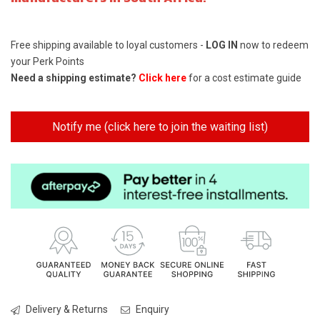
Free shipping available to loyal customers -
LOG IN
now to redeem
your Perk Points
Need a shipping estimate?
Click here
for a cost estimate guide
Notify me (click here to join the waiting list)
Delivery & Returns
Enquiry