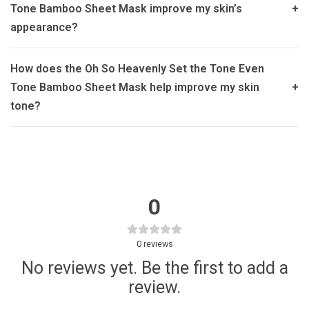
Tone Bamboo Sheet Mask improve my skin’s
+
appearance?
How does the Oh So Heavenly Set the Tone Even
Tone Bamboo Sheet Mask help improve my skin
+
tone?
0
0
reviews
No reviews yet. Be the first to add a
review.