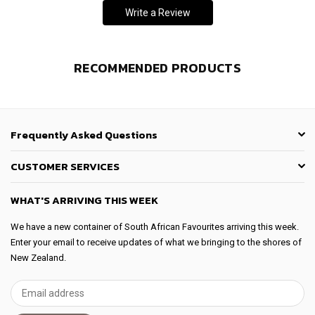
Write a Review
RECOMMENDED PRODUCTS
Frequently Asked Questions
CUSTOMER SERVICES
WHAT'S ARRIVING THIS WEEK
We have a new container of South African Favourites arriving this week.
Enter your email to receive updates of what we bringing to the shores of
New Zealand.