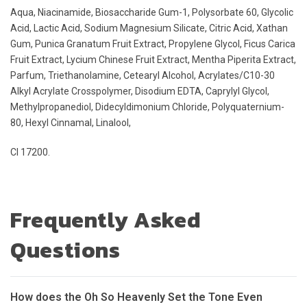
Aqua, Niacinamide, Biosaccharide Gum-1, Polysorbate 60, Glycolic
Acid, Lactic Acid, Sodium Magnesium Silicate, Citric Acid, Xathan
Gum, Punica Granatum Fruit Extract, Propylene Glycol, Ficus Carica
Fruit Extract, Lycium Chinese Fruit Extract, Mentha Piperita Extract,
Parfum, Triethanolamine, Cetearyl Alcohol, Acrylates/C10-30
Alkyl Acrylate Crosspolymer, Disodium EDTA, Caprylyl Glycol,
Methylpropanediol, Didecyldimonium Chloride, Polyquaternium-
80, Hexyl Cinnamal, Linalool,
CI 17200.
Frequently Asked
Questions
How does the Oh So Heavenly Set the Tone Even