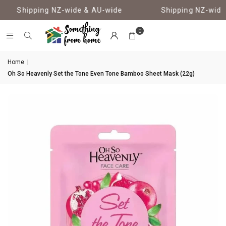
Shipping NZ-wide & AU-wide
Shipping NZ-wide 
0
Home
|
Oh So Heavenly Set the Tone Even Tone Bamboo Sheet Mask (22g)