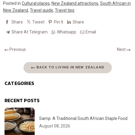
Posted in
Cultural places
,
New Zealand attractions
,
South African in
New Zealand
,
Travel guide
,
Travel tips
Share
Tweet
Pin It
Share
Share At Telegram
Whatsapp
Email
Previous
Next
BACK TO LIVING IN NEW ZEALAND
CATEGORIES
RECENT POSTS
Samp: A Traditional South African Staple Food
August 08, 2026