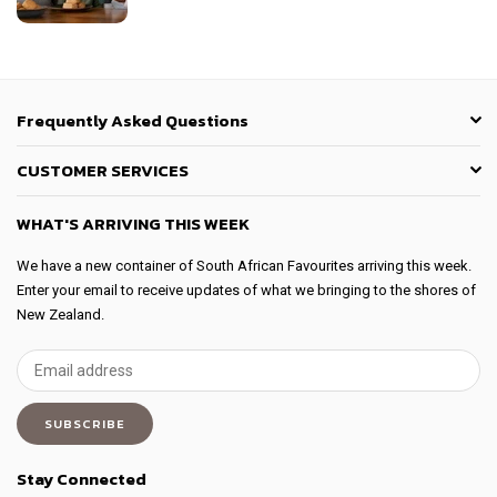
Frequently Asked Questions
CUSTOMER SERVICES
WHAT'S ARRIVING THIS WEEK
We have a new container of South African Favourites arriving this week.
Enter your email to receive updates of what we bringing to the shores of
New Zealand.
SUBSCRIBE
Stay Connected