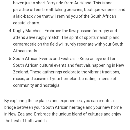
haven just a short ferry ride from Auckland. This island
paradise offers breathtaking beaches, boutique wineries, and
a laid-back vibe that will remind you of the South African
coastal charm.
Rugby Matches - Embrace the Kiwi passion for rugby and
attend a live rugby match. The spirit of sportsmanship and
camaraderie on the field will surely resonate with your South
African roots.
South African Events and Festivals - Keep an eye out for
South African cultural events and festivals happening in New
Zealand. These gatherings celebrate the vibrant traditions,
music, and cuisine of your homeland, creating a sense of
community and nostalgia.
By exploring these places and experiences, you can create a
bridge between your South African heritage and your new home
in New Zealand. Embrace the unique blend of cultures and enjoy
the best of both worlds!