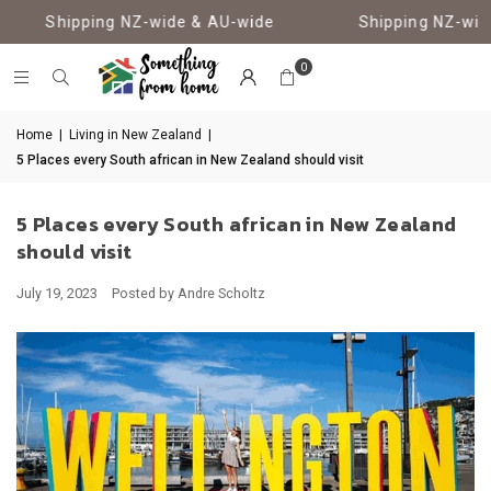
Shipping NZ-wide & AU-wide
Shipping NZ-wide
0
Home
|
Living in New Zealand
|
5 Places every South african in New Zealand should visit
5 Places every South african in New Zealand
should visit
July 19, 2023
Posted by Andre Scholtz