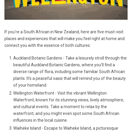
If you're a South African in New Zealand, here are five must-visit
places and experiences that will make you feel right at home and
connect you with the essence of both cultures:
Auckland Botanic Gardens - Take a leisurely stroll through the
beautiful Auckland Botanic Gardens, where you'll find a
diverse range of flora, including some familiar South African
plants. It's a peaceful oasis that will remind you of the beauty
of your homeland.
Wellington Waterfront - Visit the vibrant Wellington
Waterfront, known for its stunning views, lively atmosphere,
and cultural events. Take a moment to relax by the
waterfront, and you might even spot some South African
influences in the local cuisine.
Waiheke Island - Escape to Waiheke Island, a picturesque