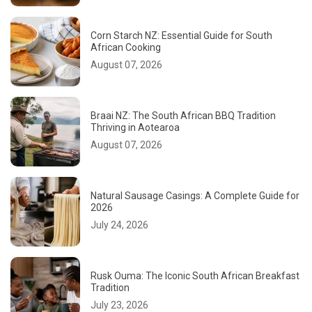
Corn Starch NZ: Essential Guide for South
African Cooking
August 07, 2026
Braai NZ: The South African BBQ Tradition
Thriving in Aotearoa
August 07, 2026
Natural Sausage Casings: A Complete Guide for
2026
July 24, 2026
Rusk Ouma: The Iconic South African Breakfast
Tradition
July 23, 2026